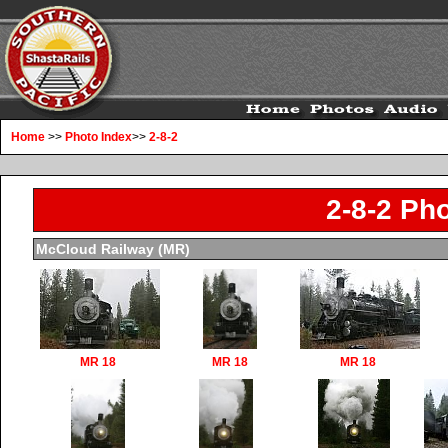
Home
>>
Photo Index
>>
2-8-2
2-8-2 Ph
McCloud Railway (MR)
MR 18
MR 18
MR 18