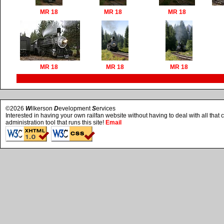
MR 18
MR 18
MR 18
MR 18
MR 18
MR 18
©2026
W
ilkerson
D
evelopment
S
ervices
Interested in having your own railfan website without having to deal with all tha
administration tool that runs this site!
Email