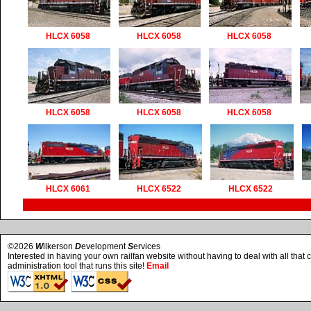
HLCX 6058
HLCX 6058
HLCX 6058
HLCX 6058
HLCX 6058
HLCX 6058
HLCX 6061
HLCX 6522
HLCX 6522
©2026
W
ilkerson
D
evelopment
S
ervices
Interested in having your own railfan website without having to deal with all tha
administration tool that runs this site!
Email