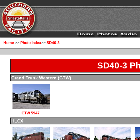
Home
>>
Photo Index
>>
SD40-3
SD40-3 P
Grand Trunk Western (GTW)
GTW 5947
HLCX