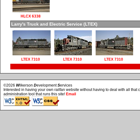
HLCX 6338
Larry's Truck and Electric Service (LTEX)
LTEX 7310
LTEX 7310
LTEX 7310
©2026
W
ilkerson
D
evelopment
S
ervices
Interested in having your own railfan website without having to deal with all tha
administration tool that runs this site!
Email