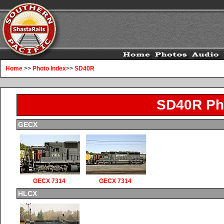
Home
>>
Photo Index
>>
SD40R
SD40R Ph
GECX
GECX 7314
GECX 7314
HLCX