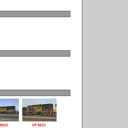
 8622
UP 8622