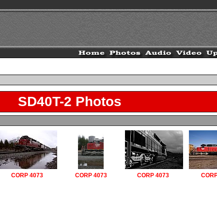
SD40T-2 Photos
CORP 4073
CORP 4073
CORP 4073
CORP