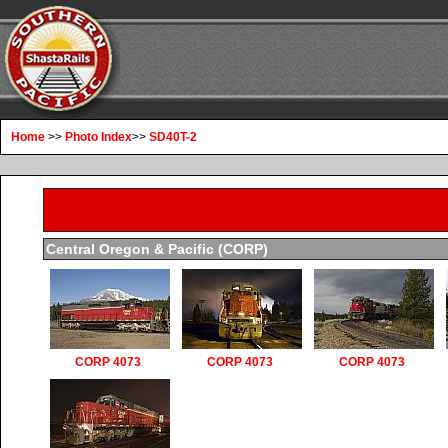
Home
>>
Photo Index
>>
SD40T-2
Central Oregon & Pacific (CORP)
CORP 4073
CORP 4073
CORP 4073