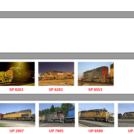
SP 8263
SP 8283
SP 8553
UP 2907
UP 7905
UP 8589
UP