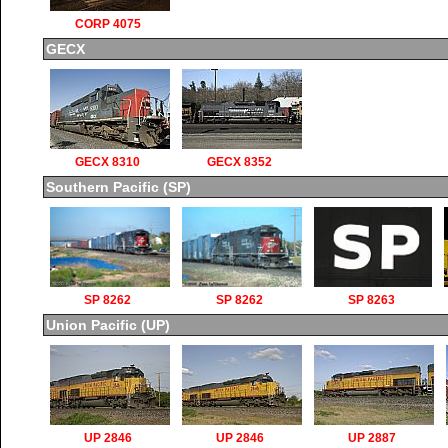
CORP 4075
GECX
GECX 8310
GECX 8352
Southern Pacific (SP)
SP 8262
SP 8262
SP 8263
Union Pacific (UP)
UP 2846
UP 2846
UP 2887