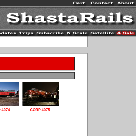
 4074
CORP 4075