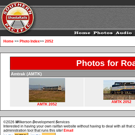
Home
>>
Photo Index
>>
2052
Photos for Ro
Amtrak (AMTK)
AMTK 2052
AMTK 2052
©2026
W
ilkerson
D
evelopment
S
ervices
Interested in having your own railfan website without having to deal with all tha
administration tool that runs this site!
Email