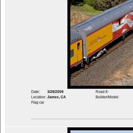
Date:
3/28/2009
Road #:
Location:
James, CA
Builder/Model:
Flag car