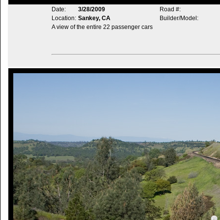
Date:
3/28/2009
Road #:
Location:
Sankey, CA
Builder/Model:
A view of the entire 22 passenger cars