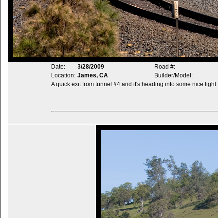
Date:
3/28/2009
Road #:
Location:
James, CA
Builder/Model:
A quick exit from tunnel #4 and it's heading into some nice light