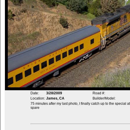
Date:
3/28/2009
Road #:
Location:
James, CA
Builder/Model:
75 minutes after my last photo, I finally catch up to the special
spare