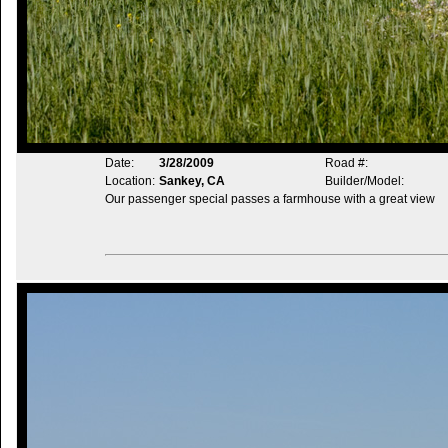
Date:
3/28/2009
Road #:
Location:
Sankey, CA
Builder/Model:
Our passenger special passes a farmhouse with a great view