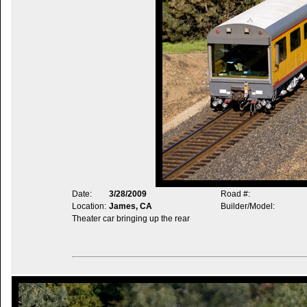
Date:
3/28/2009
Road #:
Location:
James, CA
Builder/Model:
Theater car bringing up the rear