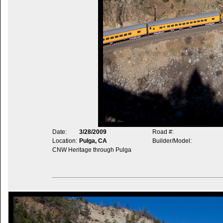
Date:
3/28/2009
Road #:
Location:
Pulga, CA
Builder/Model:
CNW Heritage through Pulga