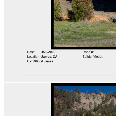
Date:
3/28/2009
Road #:
Location:
James, CA
Builder/Model:
UP 1995 at James