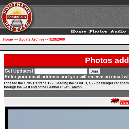
Home
>>
Update Archive
>>
3/28/2009
Photos add
Get Updates!
Enter your email address and you will receive an email w
I chased the CNW Heritage 1995 leading the SOACB, a 22 passenger car special 
through the west end of the Feather River Canyon.
View 