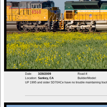
Date:
3/28/2009
Road #:
Location:
Sankey, CA
Builder/Model:
UP 1995 and sister SD70ACe have no trouble maintaining trac