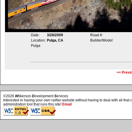
Date:
3/28/2009
Road #:
Location:
Pulga, CA
Builder/Model:
Pulga
<< Previ
©2026
W
ilkerson
D
evelopment
S
ervices
Interested in having your own railfan website without having to deal with all tha
administration tool that runs this site!
Email