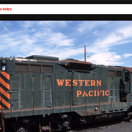
o Index