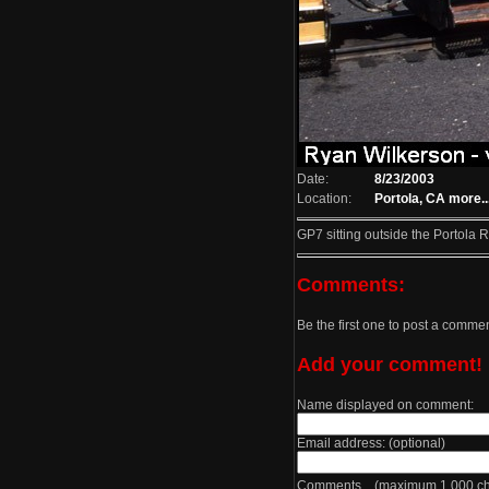
Date:
8/23/2003
Location:
Portola, CA
more..
GP7 sitting outside the Portola
Comments:
Be the first one to post a comme
Add your comment!
Name displayed on comment:
Email address: (optional)
Comments (maximum 1,000 cha