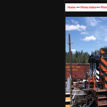
Home
>>
Photo Index
>>
Phot