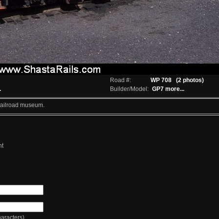
Road #:
WP 708
(2 photos)
.
Builder/Model:
GP7
more...
 Railroad museum.
nt
racters)