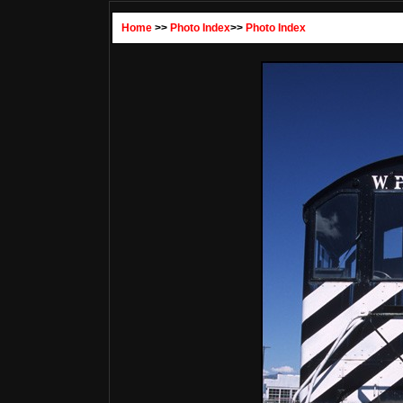
Home
>>
Photo Index
>>
Photo Index