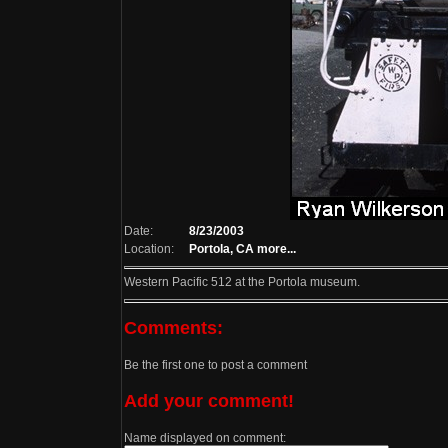
Date:
8/23/2003
Location:
Portola, CA
more...
Western Pacific 512 at the Portola museum.
Comments:
Be the first one to post a comment
Add your comment!
Name displayed on comment: