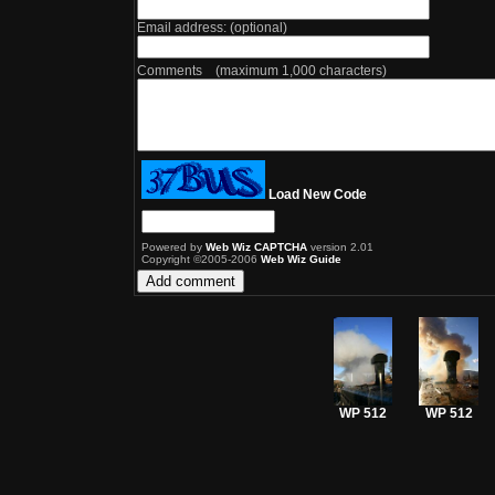
Email address: (optional)
Comments (maximum 1,000 characters)
Load New Code
Powered by
Web Wiz CAPTCHA
version 2.01
Copyright ©2005-2006
Web Wiz Guide
WP 512
WP 512