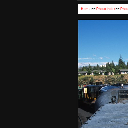
Home
>>
Photo Index
>>
Phot