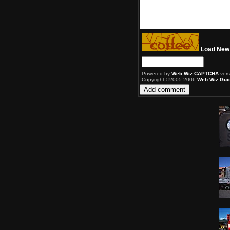
Load New
Powered by
Web Wiz CAPTCHA
vers
Copyright ©2005-2006
Web Wiz Gui