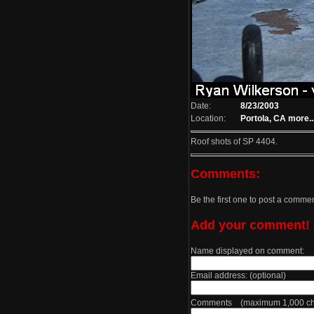
Date:
8/23/2003
Location:
Portola, CA
more..
Roof shots of SP 4404.
Comments:
Be the first one to post a comme
Add your comment!
Name displayed on comment:
Email address: (optional)
Comments (maximum 1,000 cha