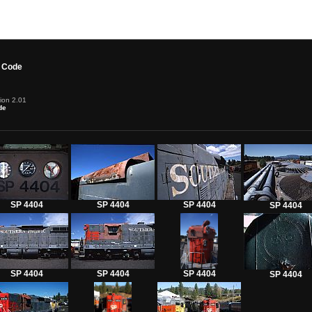
 Code
ion 2.01
de
SP 4404
SP 4404
SP 4404
SP 4404
SP 4404
SP 4404
SP 4404
SP 4404