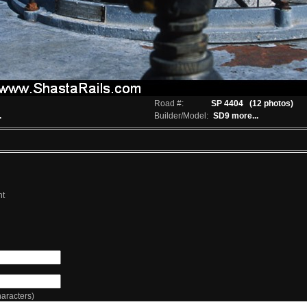
Road #:
SP 4404
(12 photos)
.
Builder/Model:
SD9
more...
nt
racters)