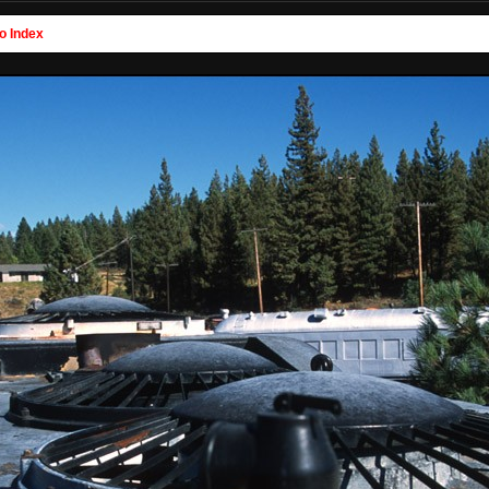
o Index