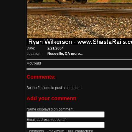
Date:
2/21/2004
Location:
Roseville, CA
more...
McCould
Comments:
Be the first one to post a comment
Add your comment!
Name displayed on comment:
Email address: (optional)
Comments (maximum 1,000 characters)