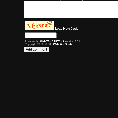
Load New Code
Powered by
Web Wiz CAPTCHA
version 2.01
Copyright ©2005-2006
Web Wiz Guide