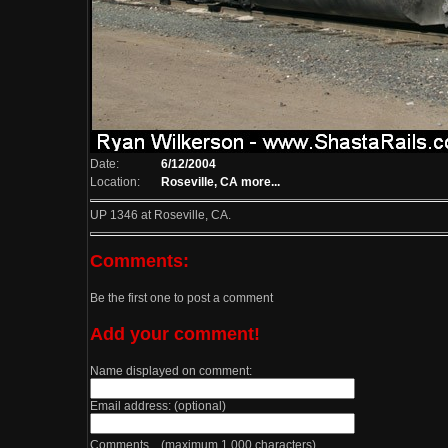
Date:
6/12/2004
Location:
Roseville, CA
more...
UP 1346 at Roseville, CA.
Comments:
Be the first one to post a comment
Add your comment!
Name displayed on comment:
Email address: (optional)
Comments (maximum 1,000 characters)