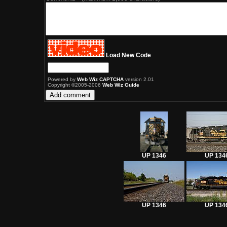
Load New Code
Powered by
Web Wiz CAPTCHA
version 2.01
Copyright ©2005-2006
Web Wiz Guide
UP 1346
UP 134
UP 1346
UP 134