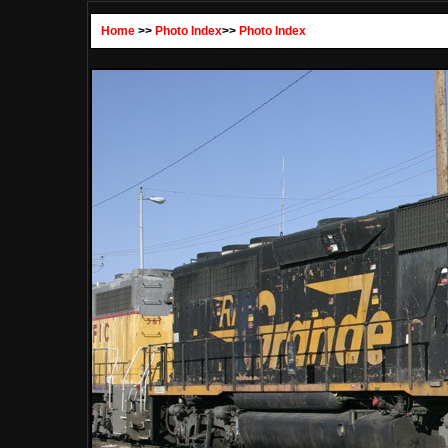
Home
>>
Photo Index
>>
Photo Index