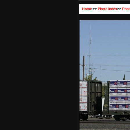
Home
>>
Photo Index
>>
Phot