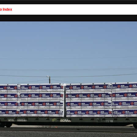
o Index