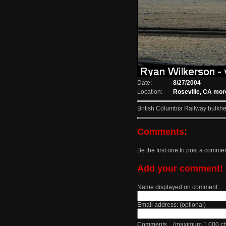
Date:
8/27/2004
Location:
Roseville, CA
more
British Columbia Railway bulkhea
Comments:
Be the first one to post a comme
Add your comment!
Name displayed on comment:
Email address: (optional)
Comments (maximum 1,000 cha