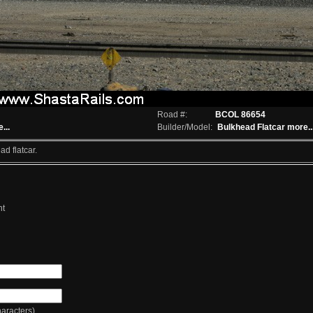
Road #:
BCOL 86654
...
Builder/Model:
Bulkhead Flatcar
more..
d flatcar.
nt
racters)