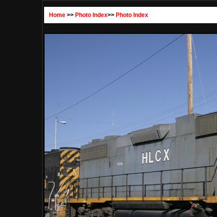
Home
>>
Photo Index
>>
Photo Index