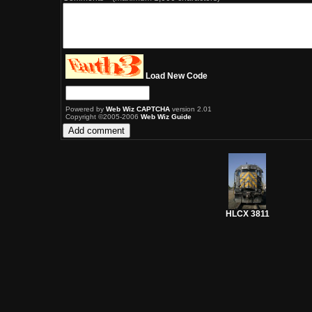
Load New Code
Powered by
Web Wiz CAPTCHA
version 2.01
Copyright ©2005-2006
Web Wiz Guide
HLCX 3811