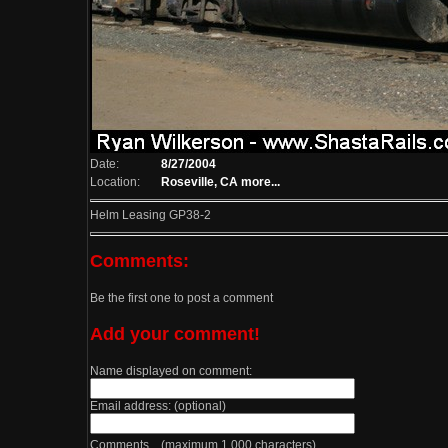
Date:
8/27/2004
Location:
Roseville, CA
more...
Helm Leasing GP38-2
Comments:
Be the first one to post a comment
Add your comment!
Name displayed on comment:
Email address: (optional)
Comments (maximum 1,000 characters)