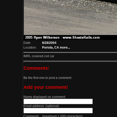
Date:
8/28/2004
Location:
Portola, CA
more...
IMRL covered coil car
Comments:
Be the first one to post a comment
Add your comment!
Name displayed on comment:
Email address: (optional)
Comments (maximum 1,000 characters)