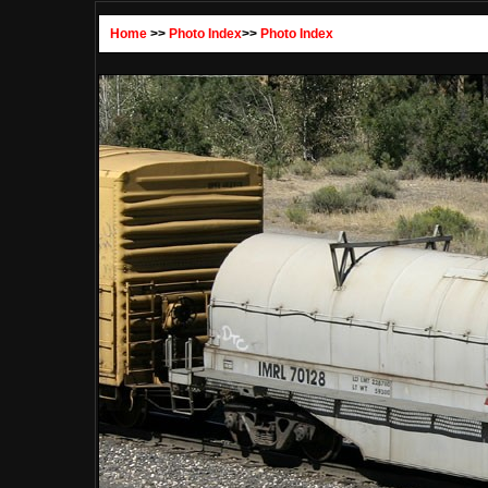
Home
>>
Photo Index
>>
Photo Index