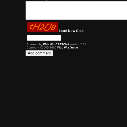
Load New Code
Powered by
Web Wiz CAPTCHA
version 2.01
Copyright ©2005-2006
Web Wiz Guide