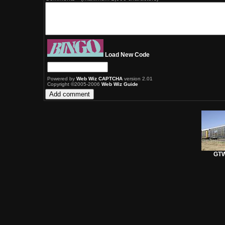
Load New Code
Powered by
Web Wiz CAPTCHA
version 2.01
Copyright ©2005-2006
Web Wiz Guide
GTW