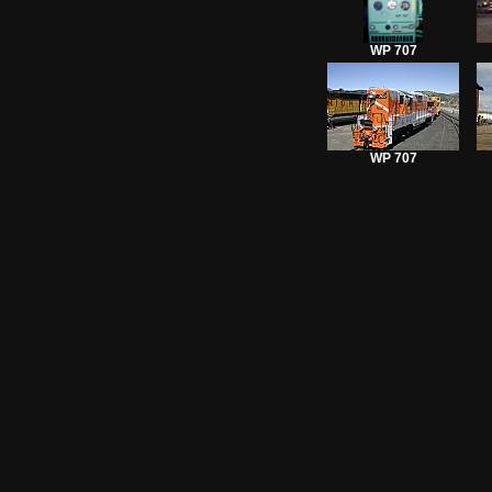
WP 707
WP 707