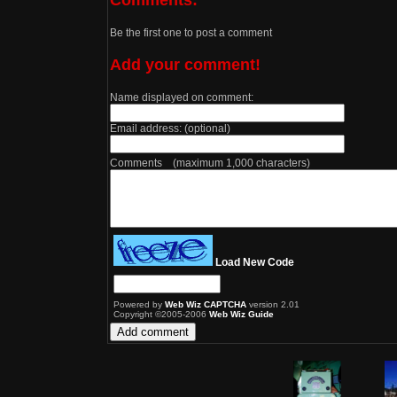
Be the first one to post a comment
Add your comment!
Name displayed on comment:
Email address: (optional)
Comments (maximum 1,000 characters)
Load New Code
Powered by
Web Wiz CAPTCHA
version 2.01
Copyright ©2005-2006
Web Wiz Guide