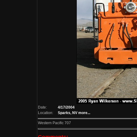
Date:
4/17/2004
Location:
Sparks, NV
more...
Western Pacific 707
Comments: