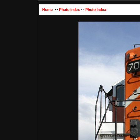
Home
>>
Photo Index
>>
Photo Index