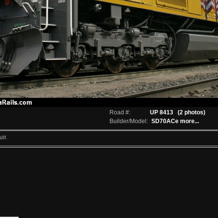
Road #:
UP 8413
(2 photos)
Builder/Model:
SD70ACe
more...
ir.