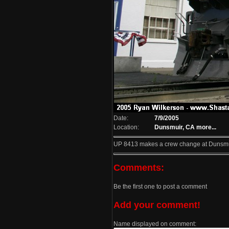
Date:
7/9/2005
Location:
Dunsmuir, CA
more...
UP 8413 makes a crew change at Dunsmu
Comments:
Be the first one to post a comment
Add your comment!
Name displayed on comment: