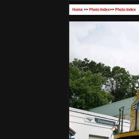
Home
>>
Photo Index
>>
Photo Index