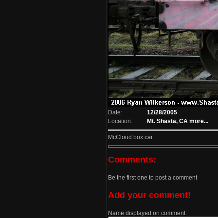
Date:
12/28/2005
Location:
Mt. Shasta, CA
more...
McCloud box car
Comments:
Be the first one to post a comment
Add your comment!
Name displayed on comment: