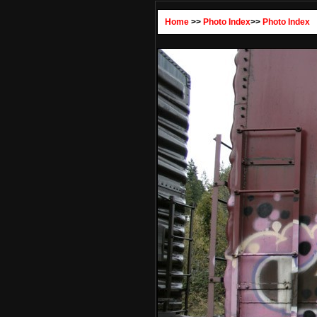
Home
>>
Photo Index
>>
Photo Index