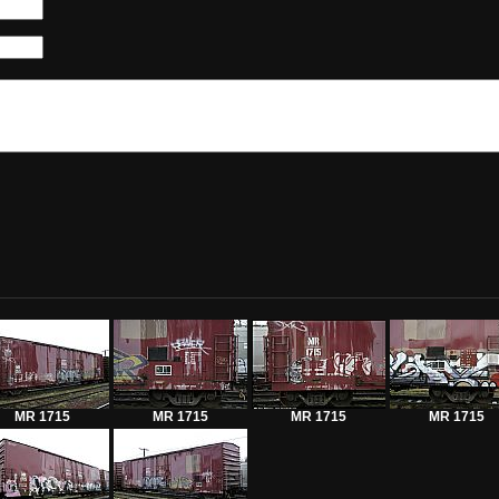
MR 1715
MR 1715
MR 1715
MR 1715