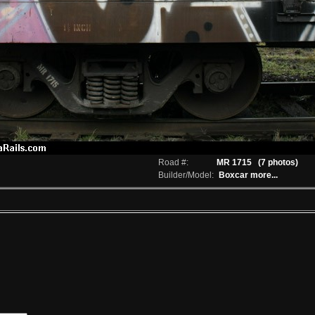
Road #:
MR 1715
(7 photos)
Builder/Model:
Boxcar
more...