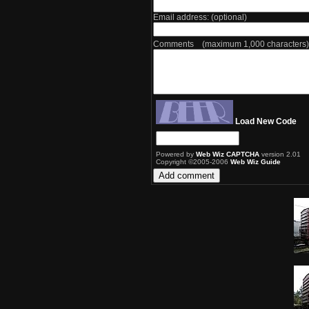
Email address: (optional)
Comments (maximum 1,000 characters)
Load New Code
Powered by
Web Wiz CAPTCHA
version 2.01
Copyright ©2005-2006
Web Wiz Guide