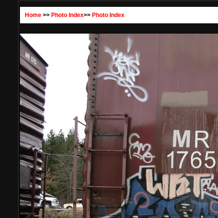
Home
>>
Photo Index
>>
Photo Index