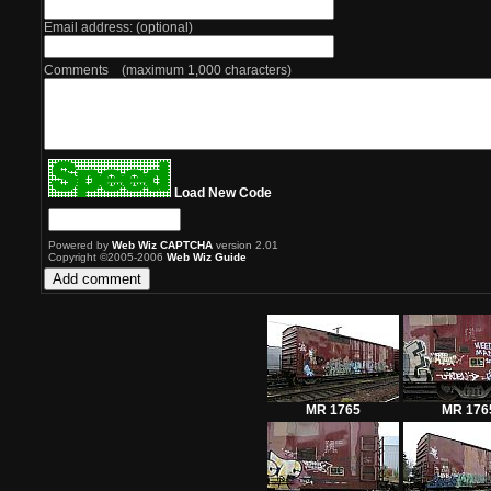
Email address: (optional)
Comments (maximum 1,000 characters)
Load New Code
Powered by
Web Wiz CAPTCHA
version 2.01
Copyright ©2005-2006
Web Wiz Guide
MR 1765
MR 176