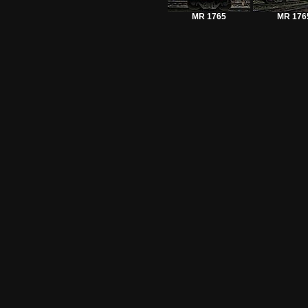
MR 1765
MR 176