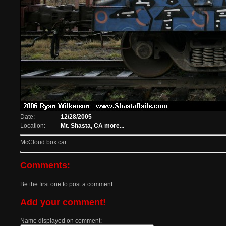
Date:
12/28/2005
Location:
Mt. Shasta, CA
more...
McCloud box car
Comments:
Be the first one to post a comment
Add your comment!
Name displayed on comment: