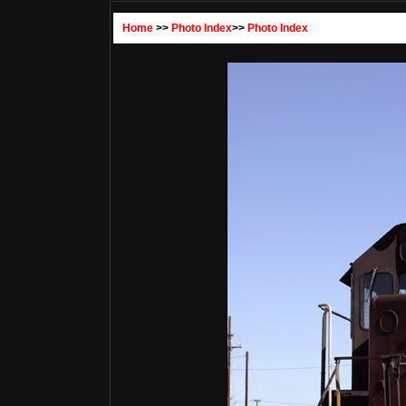
Home
>>
Photo Index
>>
Photo Index