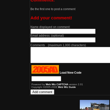
Be the first one to post a comment
Add your comment!
Name displayed on comment:
Email address: (optional)
Comments (maximum 1,000 characters)
Load New Code
Powered by
Web Wiz CAPTCHA
version 2.01
Copyright ©2005-2006
Web Wiz Guide