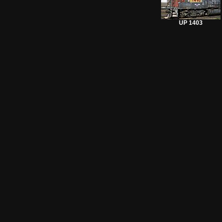
UP 1403