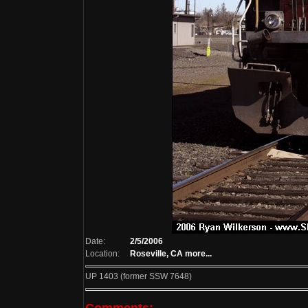
Date:
2/5/2006
Location:
Roseville, CA
more...
UP 1403 (former SSW 7648)
Comments: