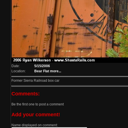
Date:
5/15/2006
Location:
Bear Flat
more...
Former Sierra Railroad box car
Comments:
Be the first one to post a comment
Add your comment!
Name displayed on comment: