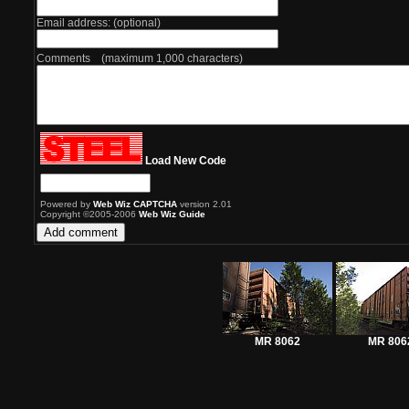
Email address: (optional)
Comments (maximum 1,000 characters)
Load New Code
Powered by
Web Wiz CAPTCHA
version 2.01
Copyright ©2005-2006
Web Wiz Guide
MR 8062
MR 806