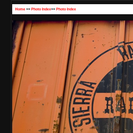
Home
>>
Photo Index
>>
Photo Index