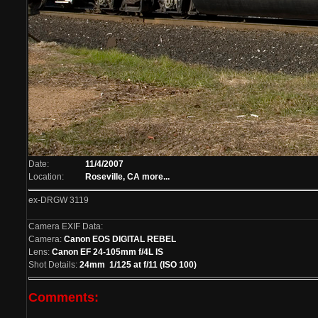
Date:
11/4/2007
Location:
Roseville, CA
more...
ex-DRGW 3119
Camera EXIF Data:
Camera:
Canon EOS DIGITAL REBEL
Lens:
Canon EF 24-105mm f/4L IS
Shot Details:
24mm 1/125 at f/11 (ISO 100)
Comments: