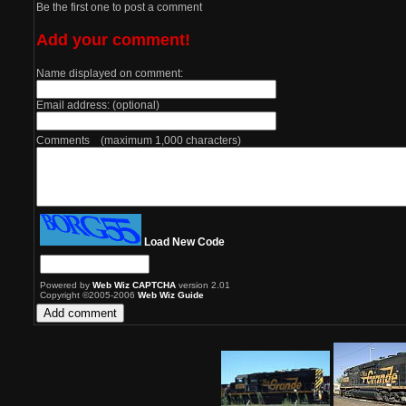
Be the first one to post a comment
Add your comment!
Name displayed on comment:
Email address: (optional)
Comments (maximum 1,000 characters)
Load New Code
Powered by
Web Wiz CAPTCHA
version 2.01
Copyright ©2005-2006
Web Wiz Guide