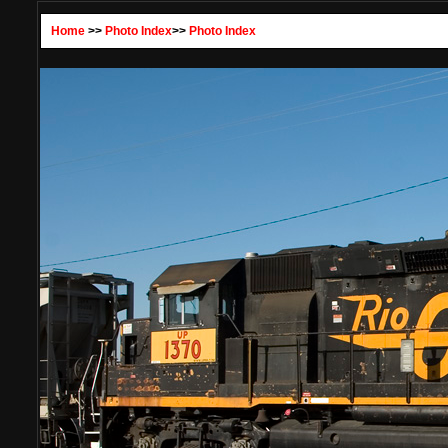
Home
>>
Photo Index
>>
Photo Index