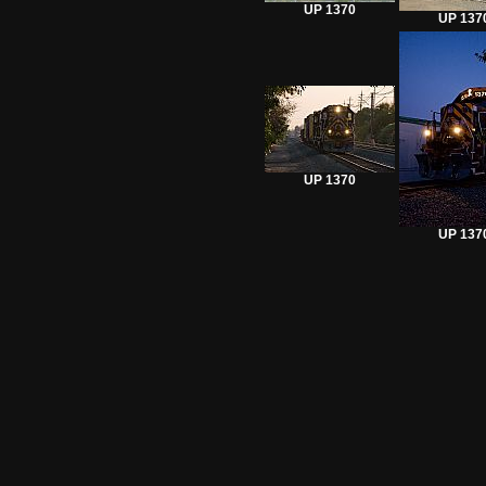
UP 1370
UP 137
UP 1370
UP 137