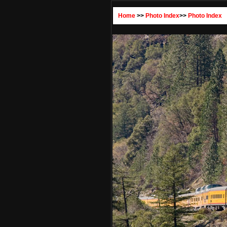
Home
>>
Photo Index
>>
Photo Index