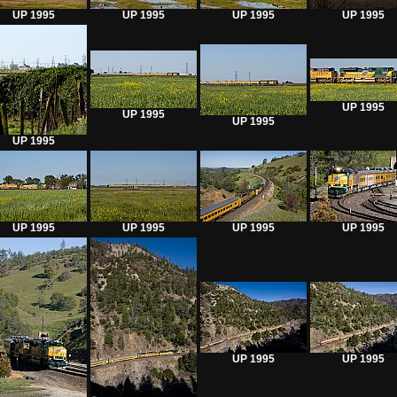
UP 1995
UP 1995
UP 1995
UP 1995
UP 1995
UP 1995
UP 1995
UP 1995
UP 1995
UP 1995
UP 1995
UP 1995
UP 1995
UP 1995