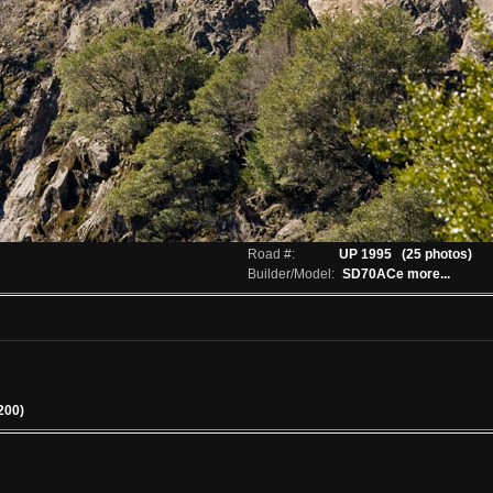
Road #:
UP 1995
(25 photos)
Builder/Model:
SD70ACe
more...
200)