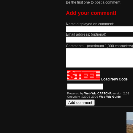
Be the first one to post a comment
Add your comment!
Name displayed on comment:
Email address: (optional)
Comments (maximum 1,000 characters)
Load New Code
Powered by
Web Wiz CAPTCHA
version 2.01
Copyright ©2005-2006
Web Wiz Guide