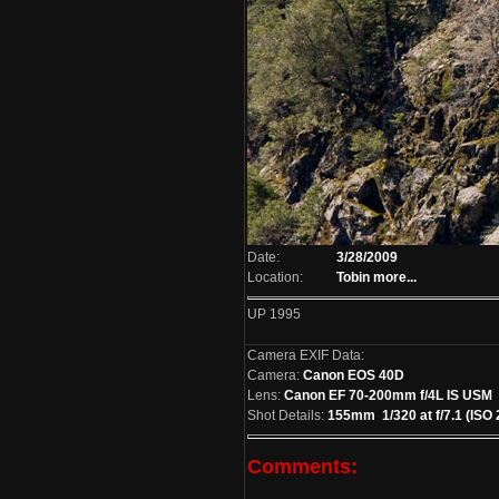
Date:
3/28/2009
Location:
Tobin
more...
UP 1995
Camera EXIF Data:
Camera:
Canon EOS 40D
Lens:
Canon EF 70-200mm f/4L IS USM
Shot Details:
155mm 1/320 at f/7.1 (ISO 
Comments: