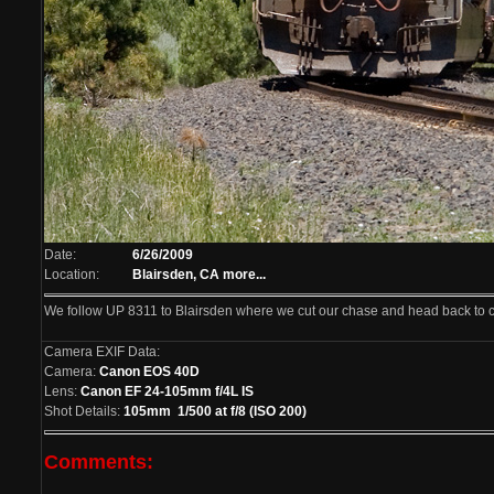
Date:
6/26/2009
Location:
Blairsden, CA
more...
We follow UP 8311 to Blairsden where we cut our chase and head back to 
Camera EXIF Data:
Camera:
Canon EOS 40D
Lens:
Canon EF 24-105mm f/4L IS
Shot Details:
105mm 1/500 at f/8 (ISO 200)
Comments: