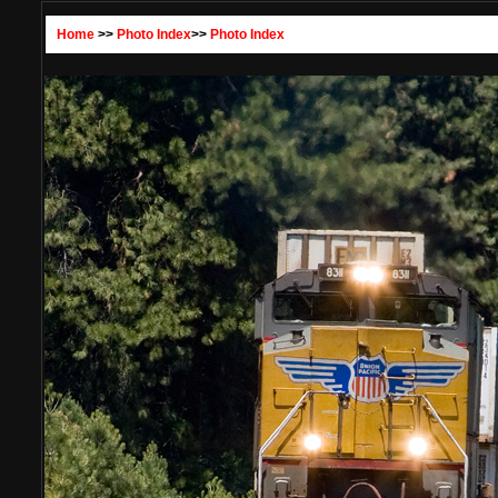
Home
>>
Photo Index
>>
Photo Index