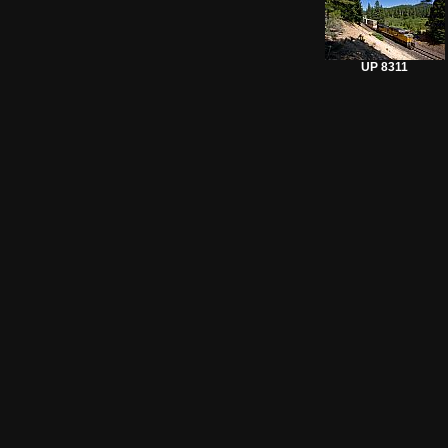
UP 8311