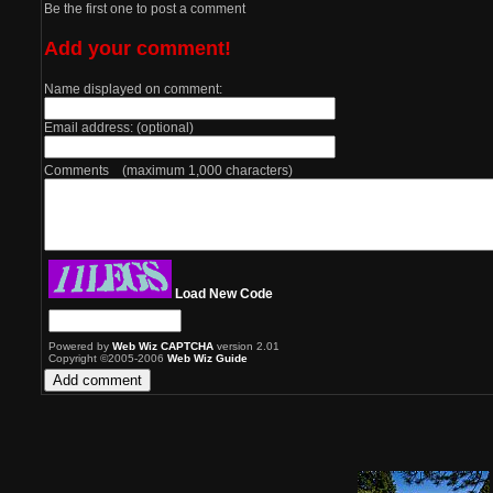
Be the first one to post a comment
Add your comment!
Name displayed on comment:
Email address: (optional)
Comments (maximum 1,000 characters)
Load New Code
Powered by
Web Wiz CAPTCHA
version 2.01
Copyright ©2005-2006
Web Wiz Guide