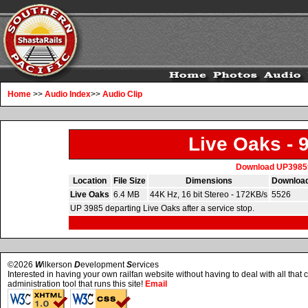
Home
>>
Audio Index
>>
Audio Clip
Live Oaks - 
Download UP3985
Location
File Size
Dimensions
Downloa
Live Oaks
6.4 MB
44K Hz, 16 bit Stereo - 172KB/s
5526
UP 3985 departing Live Oaks after a service stop.
©2026
W
ilkerson
D
evelopment
S
ervices
Interested in having your own railfan website without having to deal with all tha
administration tool that runs this site!
Email