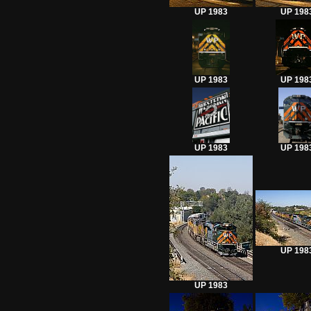
UP 1983
UP 198
UP 1983
UP 198
UP 1983
UP 198
UP 198
UP 1983