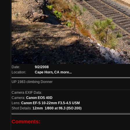
Date:
9/2/2008
Location:
Cape Horn, CA
more...
UP 1983 climbing Donner
Camera EXIF Data:
Camera:
Canon EOS 40D
Lens:
Canon EF-S 10-22mm F3.5-4.5 USM
Shot Details:
12mm 1/800 at f/6.3 (ISO 200)
Comments: