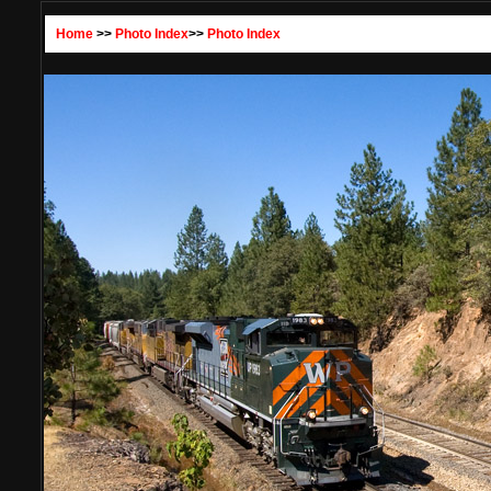
Home
>>
Photo Index
>>
Photo Index