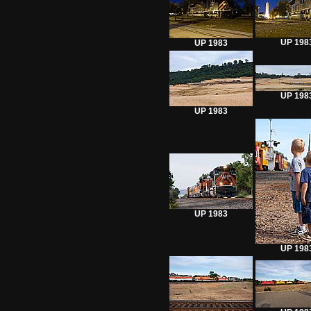
UP 198
UP 1983
UP 198
UP 1983
UP 1983
UP 198