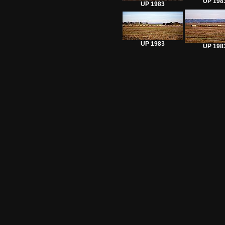
UP 198
UP 1983
UP 1983
UP 198