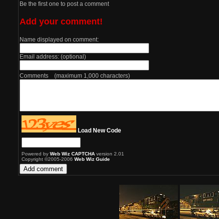
Be the first one to post a comment
Add your comment!
Name displayed on comment:
Email address: (optional)
Comments (maximum 1,000 characters)
Load New Code
Powered by
Web Wiz CAPTCHA
version 2.01
Copyright ©2005-2006
Web Wiz Guide