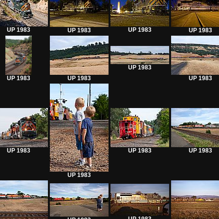
UP 1983
UP 1983
UP 1983
UP 1983
UP 1983
UP 1983
UP 1983
UP 1983
UP 1983
UP 1983
UP 1983
UP 1983