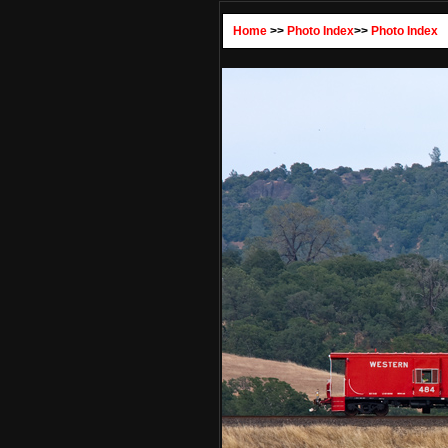
Home
>>
Photo Index
>>
Photo Index