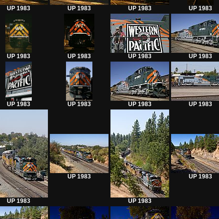
UP 1983
UP 1983
UP 1983
UP 1983
UP 1983
UP 1983
UP 1983
UP 1983
UP 1983
UP 1983
UP 1983
UP 1983
UP 1983
UP 1983
UP 1983
UP 1983