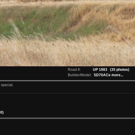
Road #:
UP 1983
(35 photos)
Builder/Model:
SD70ACe
more...
 special.
00)