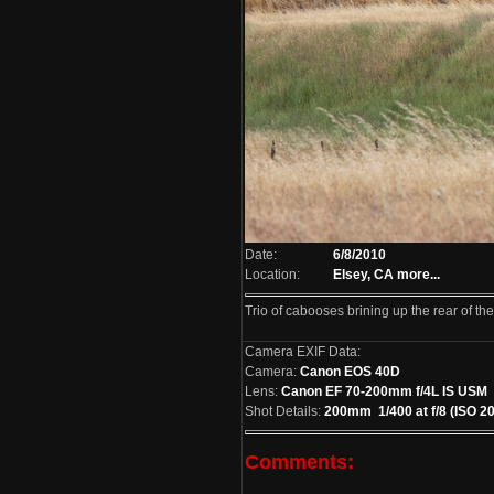
Date:
6/8/2010
Location:
Elsey, CA
more...
Trio of cabooses brining up the rear of the
Camera EXIF Data:
Camera:
Canon EOS 40D
Lens:
Canon EF 70-200mm f/4L IS USM
Shot Details:
200mm 1/400 at f/8 (ISO 2
Comments: