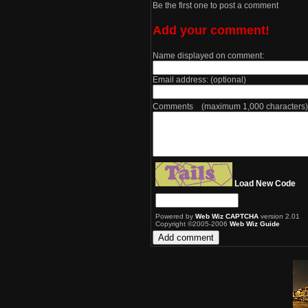
Be the first one to post a comment
Add your comment!
Name displayed on comment:
Email address: (optional)
Comments (maximum 1,000 characters)
Load New Code
Powered by
Web Wiz CAPTCHA
version 2.01
Copyright ©2005-2006
Web Wiz Guide