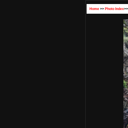
Home
>>
Photo Index
>