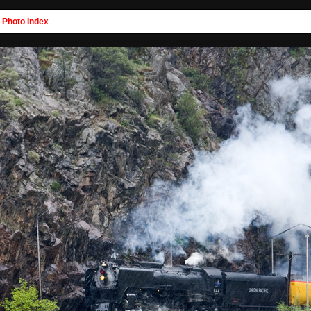
>
Photo Index