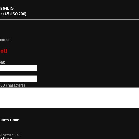
f/4L IS
t f/5 (ISO 200)
comment
nt!
nt:
0 characters)
 New Code
HA
version 2.01
z Guide