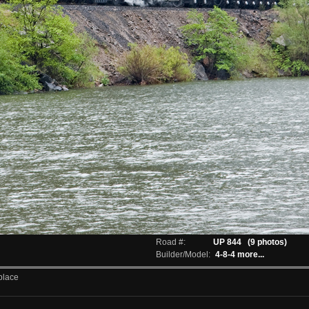
Road #:
UP 844
(9 photos)
Builder/Model:
4-8-4
more...
place