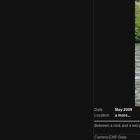
Date:
May 2009
Location:
a
more...
Between a rock and a wet 
Camera EXIF Data: