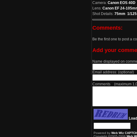
Camera:
Canon EOS 40D
Lens:
Canon EF 24-105mm 
Shot Details:
75mm 1/125 a
Comments:
Be the first one to post a 
Add your comme
Name displayed on comme
Email address: (optional)
Comments (maximum 1,00
Load
Powered by
Web Wiz CAPTC
Copyright ©2005-2006
Web Wi