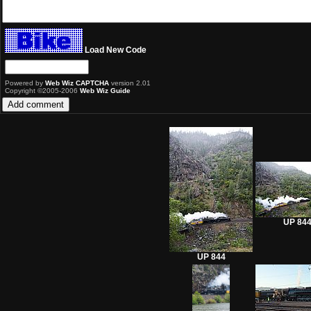
Load New Code
Powered by
Web Wiz CAPTCHA
version 2.01
Copyright ©2005-2006
Web Wiz Guide
UP 84
UP 844