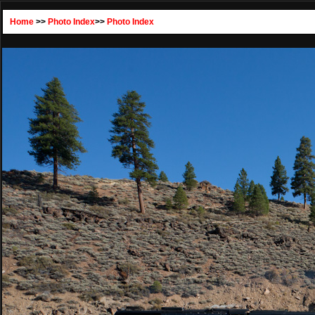
Home
>>
Photo Index
>>
Photo Index