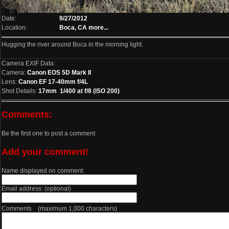
Date:
9/27/2012
Location:
Boca, CA
more...
Hugging the river around Boca in the morning light.
Camera EXIF Data:
Camera:
Canon EOS 5D Mark II
Lens:
Canon EF 17-40mm f/4L
Shot Details:
17mm 1/400 at f/8 (ISO 200)
Comments:
Be the first one to post a comment
Add your comment!
Name displayed on comment:
Email address: (optional)
Comments (maximum 1,000 characters)