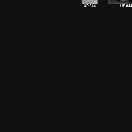
UP 844
UP 84