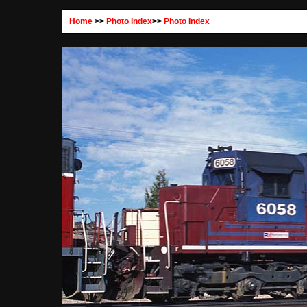
Home
>>
Photo Index
>>
Photo Index