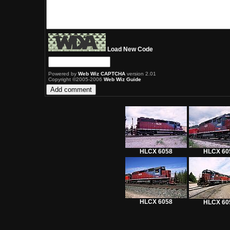
Load New Code
Powered by
Web Wiz CAPTCHA
version 2.01
Copyright ©2005-2006
Web Wiz Guide
HLCX 6058
HLCX 60
HLCX 6058
HLCX 60