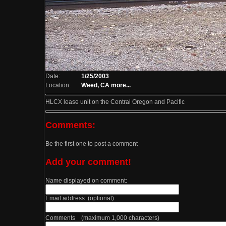
Date:
1/25/2003
Location:
Weed, CA
more...
HLCX lease unit on the Central Oregon and Pacific
Comments:
Be the first one to post a comment
Add your comment!
Name displayed on comment:
Email address: (optional)
Comments (maximum 1,000 characters)