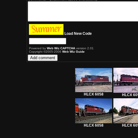
Load New Code
Powered by
Web Wiz CAPTCHA
version 2.01
Copyright ©2005-2006
Web Wiz Guide
HLCX 6058
HLCX 60
HLCX 6058
HLCX 60