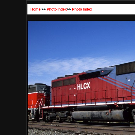
Home
>>
Photo Index
>>
Photo Index