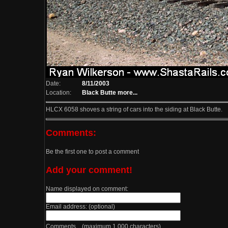
Date:
8/11/2003
Location:
Black Butte
more...
HLCX 6058 shoves a string of cars into the siding at Black Butte.
Comments:
Be the first one to post a comment
Add your comment!
Name displayed on comment:
Email address: (optional)
Comments (maximum 1,000 characters)