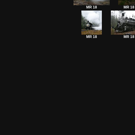
MR 18
MR 18
MR 18
MR 18