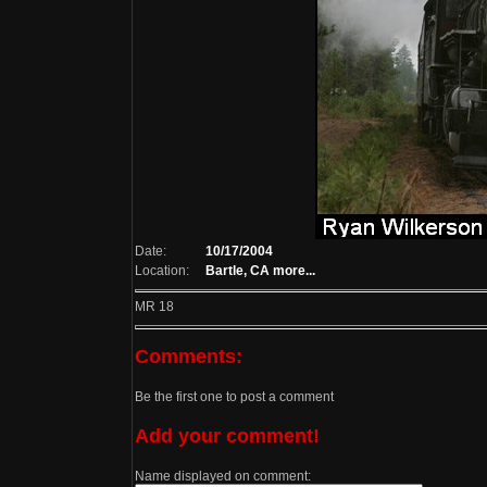
Date:
10/17/2004
Location:
Bartle, CA
more...
MR 18
Comments:
Be the first one to post a comment
Add your comment!
Name displayed on comment: