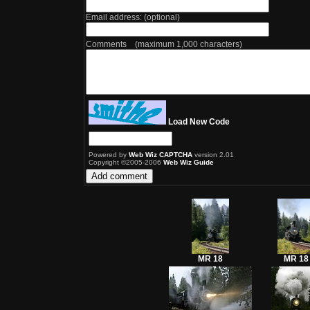
Email address: (optional)
Comments (maximum 1,000 characters)
Load New Code
Powered by
Web Wiz CAPTCHA
version 2.01
Copyright ©2005-2006
Web Wiz Guide
MR 18
MR 18