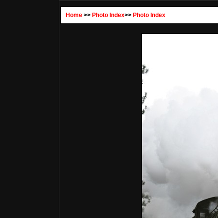
Home
>>
Photo Index
>>
Photo Index