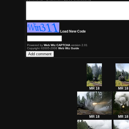
Load New Code
Powered by
Web Wiz CAPTCHA
version 2.01
Copyright ©2005-2006
Web Wiz Guide
MR 18
MR 18
MR 18
MR 18