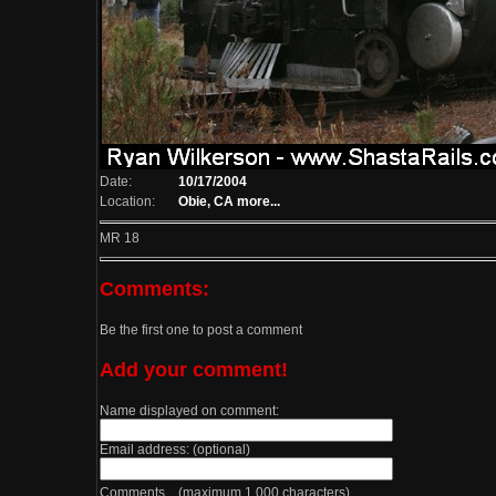
Date:
10/17/2004
Location:
Obie, CA
more...
MR 18
Comments:
Be the first one to post a comment
Add your comment!
Name displayed on comment:
Email address: (optional)
Comments (maximum 1,000 characters)