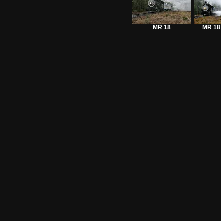
MR 18
MR 18