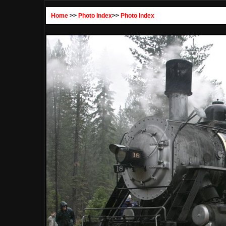
Home
>>
Photo Index
>>
Photo Index